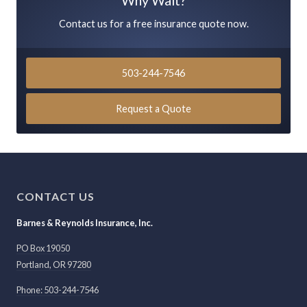
Why Wait?
Contact us for a free insurance quote now.
503-244-7546
Request a Quote
CONTACT US
Barnes & Reynolds Insurance, Inc.
PO Box 19050
Portland
,
OR
97280
Phone: 503-244-7546