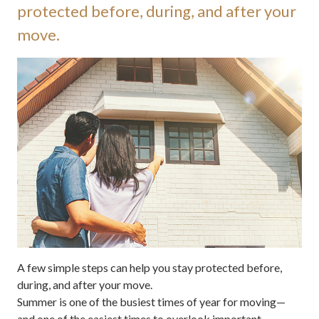
protected before, during, and after your
move.
A few simple steps can help you stay protected before,
during, and after your move.
Summer is one of the busiest times of year for moving—
and one of the easiest times to overlook important