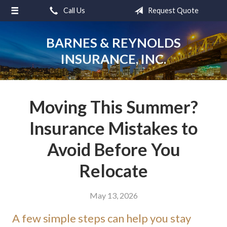
Call Us
Request Quote
About Us
Request a Quote
BARNES & REYNOLDS
INSURANCE, INC.
Insurance
Service
Blog
Moving This Summer?
Contact
Insurance Mistakes to
Avoid Before You
Relocate
May 13, 2026
A few simple steps can help you stay