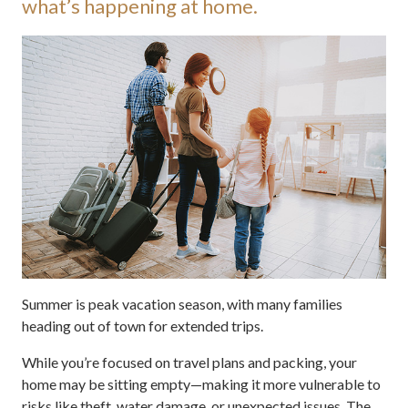
what’s happening at home.
Summer is peak vacation season, with many families
heading out of town for extended trips.
While you’re focused on travel plans and packing, your
home may be sitting empty—making it more vulnerable to
risks like theft, water damage, or unexpected issues. The