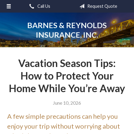
Call Us
Request Quote
About Us
Request a Quote
BARNES & REYNOLDS
INSURANCE, INC.
Insurance
Service
Blog
Vacation Season Tips:
Contact
How to Protect Your
Home While You’re Away
June 10, 2026
A few simple precautions can help you
enjoy your trip without worrying about